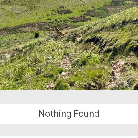
Nothing Found