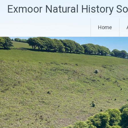
Skip
Exmoor Natural History So
to
content
Home