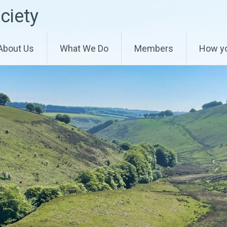
ciety
About Us
What We Do
Members
How yo