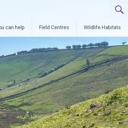
u can help
Field Centres
Wildlife Habitats