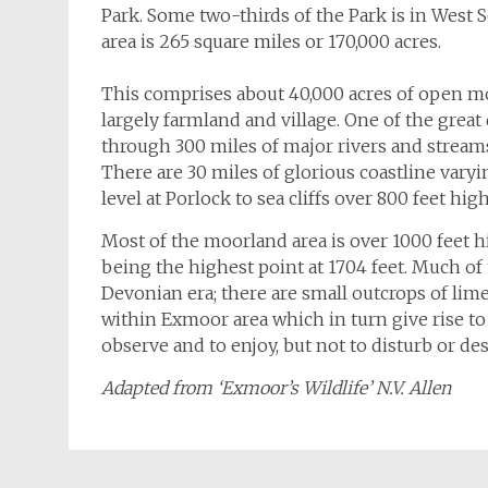
Park. Some two-thirds of the Park is in West
area is 265 square miles or 170,000 acres.
This comprises about 40,000 acres of open mo
largely farmland and village. One of the great
through 300 miles of major rivers and stream
There are 30 miles of glorious coastline vary
level at Porlock to sea cliffs over 800 feet high
Most of the moorland area is over 1000 feet 
being the highest point at 1704 feet. Much of
Devonian era; there are small outcrops of lim
within Exmoor area which in turn give rise to a
observe and to enjoy, but not to disturb or d
Adapted from ‘Exmoor’s Wildlife’ N.V. Allen