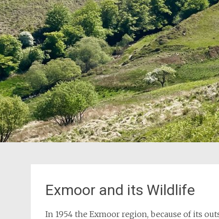
Exmoor and its Wildlife
In 1954 the Exmoor region, because of its out