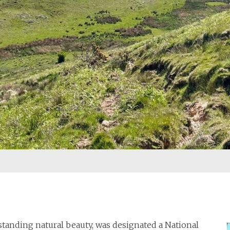
standing natural beauty, was designated a National