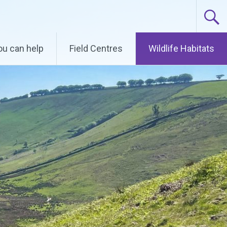
u can help
Field Centres
Wildlife Habitats