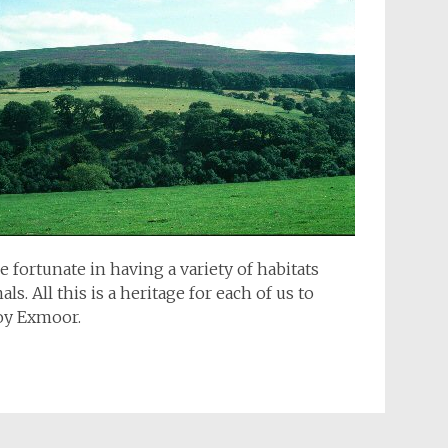
fortunate in having a variety of habitats
s. All this is a heritage for each of us to
joy Exmoor.