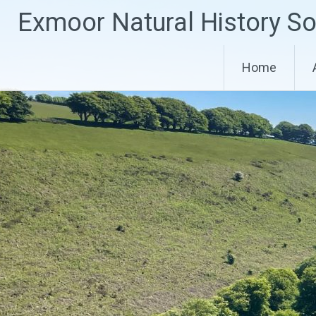
Skip
Exmoor Natural History So
to
content
Home