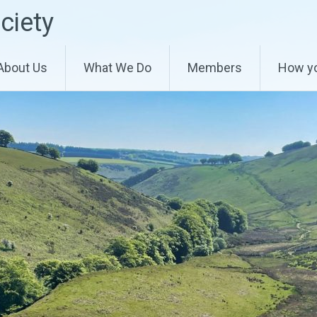
ciety
About Us
What We Do
Members
How yo