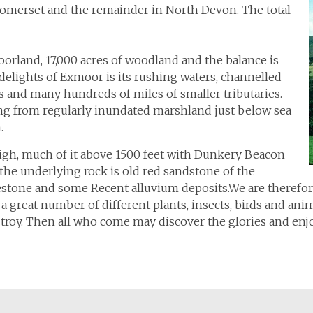
 Somerset and the remainder in North Devon. The total
orland, 17,000 acres of woodland and the balance is
 delights of Exmoor is its rushing waters, channelled
s and many hundreds of miles of smaller tributaries.
ing from regularly inundated marshland just below sea
.
high, much of it above 1500 feet with Dunkery Beacon
 the underlying rock is old red sandstone of the
estone and some Recent alluvium deposits.We are therefore 
 great number of different plants, insects, birds and animal
estroy. Then all who come may discover the glories and en