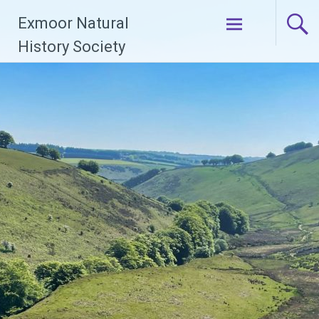
Skip
Exmoor Natural
to
content
History Society