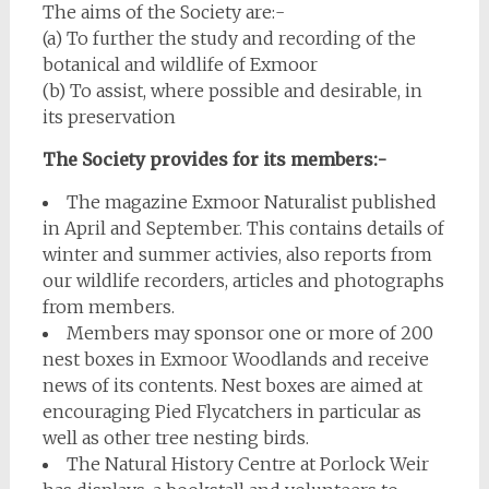
The aims of the Society are:-
(a) To further the study and recording of the
botanical and wildlife of Exmoor
(b) To assist, where possible and desirable, in
its preservation
The Society provides for its members:-
The magazine Exmoor Naturalist published
in April and September. This contains details of
winter and summer activies, also reports from
our wildlife recorders, articles and photographs
from members.
Members may sponsor one or more of 200
nest boxes in Exmoor Woodlands and receive
news of its contents. Nest boxes are aimed at
encouraging Pied Flycatchers in particular as
well as other tree nesting birds.
The Natural History Centre at Porlock Weir