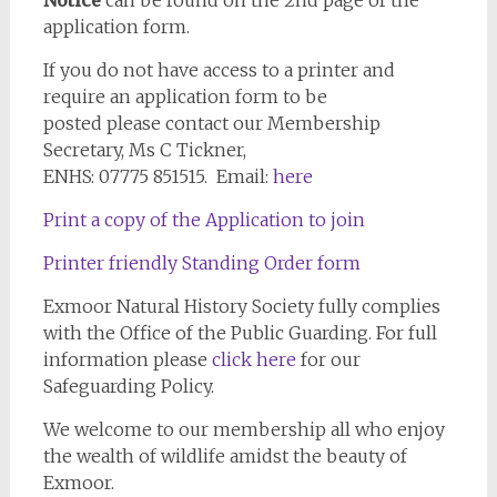
Notice
can be found on the 2nd page of the
application form.
If you do not have access to a printer and
require an application form to be
posted please contact our Membership
Secretary, Ms C Tickner,
ENHS: 07775 851515. Email:
here
Print a copy of the Application to join
Printer friendly Standing Order form
Exmoor Natural History Society fully complies
with the Office of the Public Guarding. For full
information please
click here
for our
Safeguarding Policy.
We welcome to our membership all who enjoy
the wealth of wildlife amidst the beauty of
Exmoor.