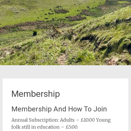
Membership
Membership And How To Join
Annual Subscription: Adults – £10.00 Young
folk still in education – £5.00.