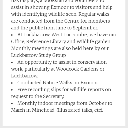
has displays, a bookstall and volunteers to
assist in showing Exmoor to visitors and help
with identifying wildlife seen. Regular walks
are conducted from the Centre for members
and the public from June to September.
At Luckbarrow, West Luccombe,. we have our
Office, Reference Library and Wildlife garden.
Monthly meetings are also held here by our
Luckbarrow Study Group.
An opportunity to assist in conservation
work, particularly at Woodcock Gardens or
Luckbarrow.
Conducted Nature Walks on Exmoor.
Free recording slips for wildlife reports on
request to the Secretary.
Monthly indoor meetings from October to
March in Minehead. (Illustrated talks, etc).