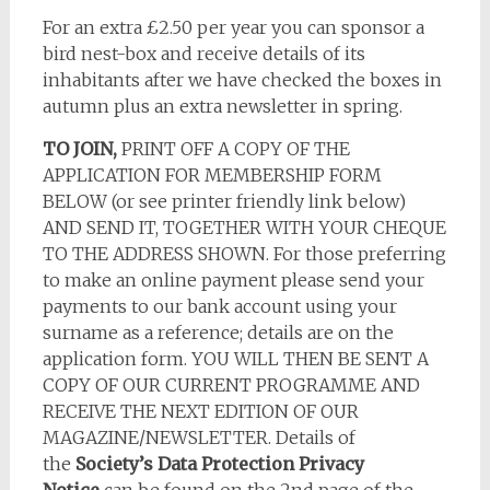
For an extra £2.50 per year you can sponsor a
bird nest-box and receive details of its
inhabitants after we have checked the boxes in
autumn plus an extra newsletter in spring.
TO JOIN,
PRINT OFF A COPY OF THE
APPLICATION FOR MEMBERSHIP FORM
BELOW (or see printer friendly link below)
AND SEND IT, TOGETHER WITH YOUR CHEQUE
TO THE ADDRESS SHOWN. For those preferring
to make an online payment please send your
payments to our bank account using your
surname as a reference; details are on the
application form. YOU WILL THEN BE SENT A
COPY OF OUR CURRENT PROGRAMME AND
RECEIVE THE NEXT EDITION OF OUR
MAGAZINE/NEWSLETTER. Details of
the
Society’s Data Protection Privacy