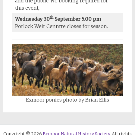
and the public. No booking required for
this event,
th
Wednesday 30
September 5.00 pm
Porlock Weir Cenntre closes for season.
Exmoor ponies photo by Brian Ellis
Copyright © 2026
Exmoor Natural History Society
. All rights