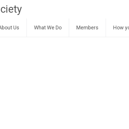
ciety
About Us
What We Do
Members
How yo