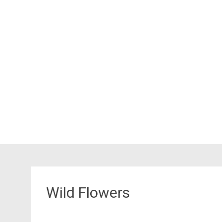
Wild Flowers