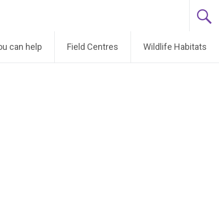
u can help
Field Centres
Wildlife Habitats