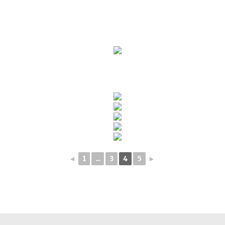
◄
1
...
3
4
5
►