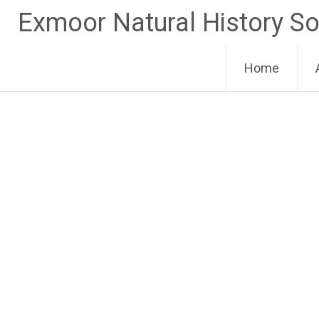
Skip
Exmoor Natural History So
to
content
Home